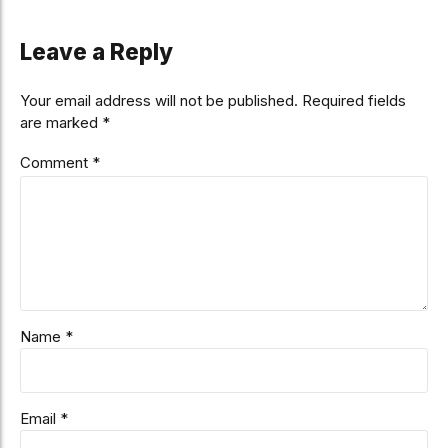
Leave a Reply
Your email address will not be published. Required fields
are marked *
Comment
*
Name *
Email *