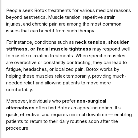
People seek Botox treatments for various medical reasons
beyond aesthetics. Muscle tension, repetitive strain
injuries, and chronic pain are among the most common
issues that can benefit from such therapy.
For instance, conditions such as
neck tension, shoulder
stiffness, or facial muscle tightness
may respond well
to muscle relaxation treatments. When specific muscles
are overactive or constantly contracting, they can lead to
fatigue, headaches, or localized pain. Botox works by
helping these muscles relax temporarily, providing much-
needed relief and allowing patients to move more
comfortably.
Moreover, individuals who prefer
non-surgical
alternatives
often find Botox an appealing option. It’s
quick, effective, and requires minimal downtime — enabling
patients to return to their daily routines soon after the
procedure.