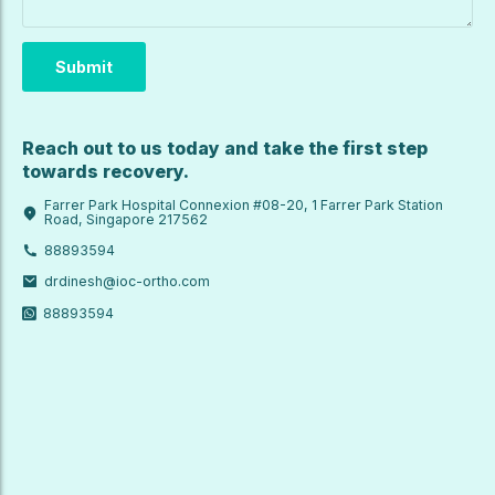
Reach out to us today and take the first step
towards recovery.
Farrer Park Hospital Connexion #08-20, 1 Farrer Park Station
Road, Singapore 217562
88893594
drdinesh@ioc-ortho.com
88893594