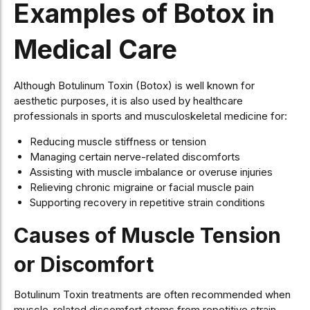
Examples of Botox in
Medical Care
Although Botulinum Toxin (Botox) is well known for
aesthetic purposes, it is also used by healthcare
professionals in sports and musculoskeletal medicine for:
Reducing muscle stiffness or tension
Managing certain nerve-related discomforts
Assisting with muscle imbalance or overuse injuries
Relieving chronic migraine or facial muscle pain
Supporting recovery in repetitive strain conditions
Causes of Muscle Tension
or Discomfort
Botulinum Toxin treatments are often recommended when
muscle-related discomfort stems from repetitive strain,