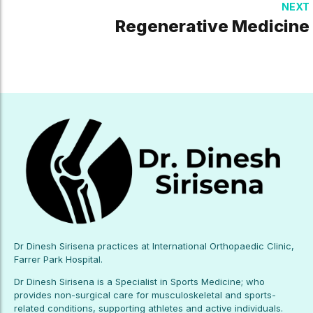
NEXT
Regenerative Medicine
Dr Dinesh Sirisena practices at International Orthopaedic Clinic,
Farrer Park Hospital.
Dr Dinesh Sirisena is a Specialist in Sports Medicine; who
provides non-surgical care for musculoskeletal and sports-
related conditions, supporting athletes and active individuals.