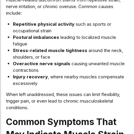
nerve irritation, or chronic overuse. Common causes
include:
Repetitive physical activity
such as sports or
occupational strain
Postural imbalances
leading to localized muscle
fatigue
Stress-related muscle tightness
around the neck,
shoulders, or face
Overactive nerve signals
causing unwanted muscle
contractions
Injury recovery
, where nearby muscles compensate
excessively
When left unaddressed, these issues can limit flexibility,
trigger pain, or even lead to chronic musculoskeletal
conditions.
Common Symptoms That