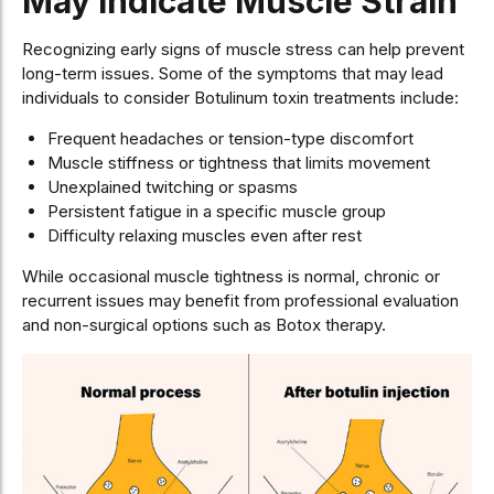
May Indicate Muscle Strain
Recognizing early signs of muscle stress can help prevent
long-term issues. Some of the symptoms that may lead
individuals to consider Botulinum toxin treatments include:
Frequent headaches or tension-type discomfort
Muscle stiffness or tightness that limits movement
Unexplained twitching or spasms
Persistent fatigue in a specific muscle group
Difficulty relaxing muscles even after rest
While occasional muscle tightness is normal, chronic or
recurrent issues may benefit from professional evaluation
and non-surgical options such as Botox therapy.