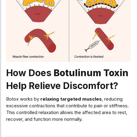
How Does
Botulinum Toxin
Help Relieve Discomfort?
Botox works by
relaxing targeted muscles
, reducing
excessive contractions that contribute to pain or stiffness.
This controlled relaxation allows the affected area to rest,
recover, and function more normally.