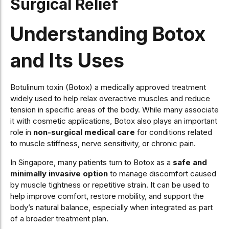
Surgical Relief
Understanding Botox
and Its Uses
Botulinum toxin (Botox) a medically approved treatment
widely used to help relax overactive muscles and reduce
tension in specific areas of the body. While many associate
it with cosmetic applications, Botox also plays an important
role in
non-surgical medical care
for conditions related
to muscle stiffness, nerve sensitivity, or chronic pain.
In Singapore, many patients turn to Botox as a
safe and
minimally invasive option
to manage discomfort caused
by muscle tightness or repetitive strain. It can be used to
help improve comfort, restore mobility, and support the
body’s natural balance, especially when integrated as part
of a broader treatment plan.