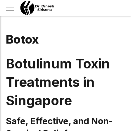
Botox
Botulinum Toxin
Treatments in
Singapore
Safe, Effective, and Non-