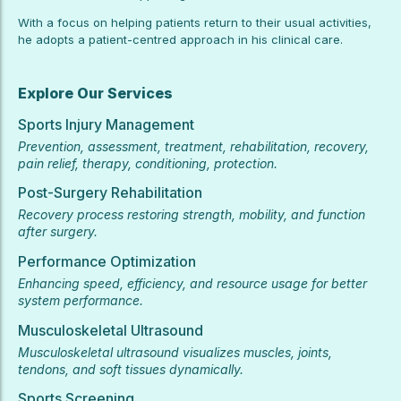
With a focus on helping patients return to their usual activities,
he adopts a patient-centred approach in his clinical care.
Explore Our Services
Sports Injury Management
Prevention, assessment, treatment, rehabilitation, recovery,
pain relief, therapy, conditioning, protection.
Post-Surgery Rehabilitation
Recovery process restoring strength, mobility, and function
after surgery.
Performance Optimization
Enhancing speed, efficiency, and resource usage for better
system performance.
Musculoskeletal Ultrasound
Musculoskeletal ultrasound visualizes muscles, joints,
tendons, and soft tissues dynamically.
Sports Screening