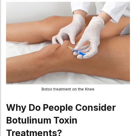
Botox treatment on the Knee
Why Do People Consider
Botulinum Toxin
Treatments?