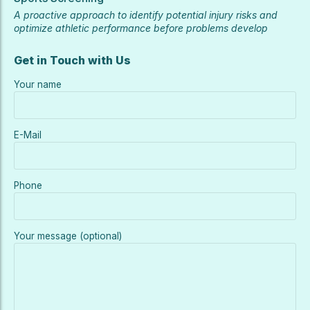
A proactive approach to identify potential injury risks and
optimize athletic performance before problems develop
Get in Touch with Us
Your name
E-Mail
Phone
Your message (optional)