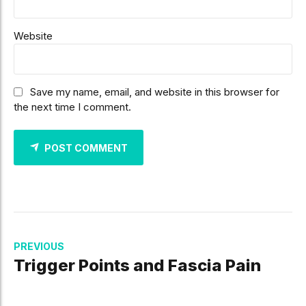
Website
Save my name, email, and website in this browser for
the next time I comment.
POST COMMENT
PREVIOUS
Trigger Points and Fascia Pain