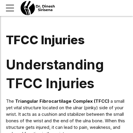
TFCC Injuries
Understanding
TFCC Injuries
The
Triangular Fibrocartilage Complex (TFCC)
a small
yet vital structure located on the ulnar (pinky) side of your
wrist. It acts as a cushion and stabilizer between the small
bones of the wrist and the end of the ulna bone. When this
structure gets injured, it can lead to pain, weakness, and