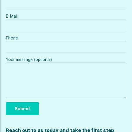
E-Mail
Phone
Your message (optional)
Reach out to us today and take the first step