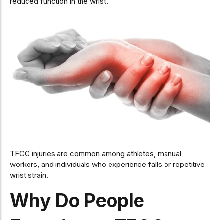
reduced function in the wrist.
TFCC injuries are common among athletes, manual
workers, and individuals who experience falls or repetitive
wrist strain.
Why Do People