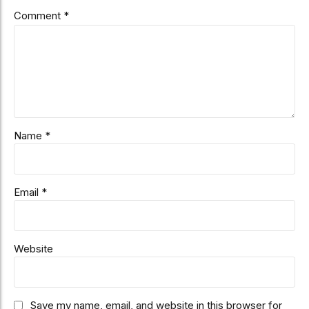
Comment
*
Name *
Email *
Website
Save my name, email, and website in this browser for