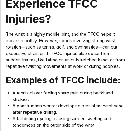
Experience TFCC
Injuries?
The wrist is a highly mobile joint, and the TFCC helps it
move smoothly. However, sports involving strong wrist
rotation—such as tennis, golf, and gymnastics—can put
excessive strain on it. TFCC injuries also occur from
sudden trauma, like falling on an outstretched hand, or from
repetitive twisting movements at work or during hobbies.
Examples of TFCC include:
A tennis player feeling sharp pain during backhand
strokes.
A construction worker developing persistent wrist ache
after repetitive drilling.
A fall during cycling, causing sudden swelling and
tenderness on the outer side of the wrist.