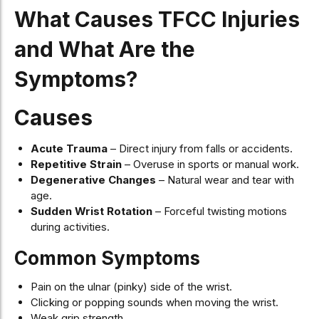
What Causes TFCC Injuries
and What Are the
Symptoms?
Causes
Acute Trauma
– Direct injury from falls or accidents.
Repetitive Strain
– Overuse in sports or manual work.
Degenerative Changes
– Natural wear and tear with
age.
Sudden Wrist Rotation
– Forceful twisting motions
during activities.
Common Symptoms
Pain on the ulnar (pinky) side of the wrist.
Clicking or popping sounds when moving the wrist.
Weak grip strength.