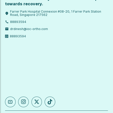
towards recovery.
Farrer Park Hospital Connexion #08-20, 1 Farrer Park Station
Road, Singapore 217562
88893594
drdinesh@ioc-ortho.com
88893594