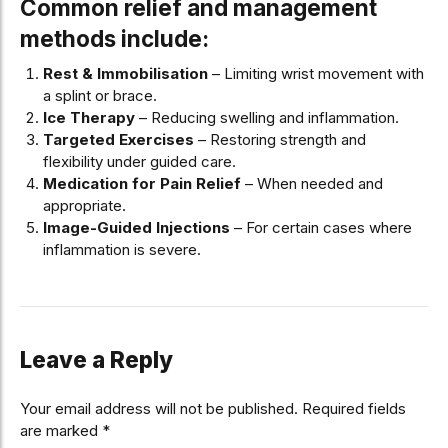
Common relief and management
methods include:
Rest & Immobilisation
– Limiting wrist movement with
a splint or brace.
Ice Therapy
– Reducing swelling and inflammation.
Targeted Exercises
– Restoring strength and
flexibility under guided care.
Medication for Pain Relief
– When needed and
appropriate.
Image-Guided Injections
– For certain cases where
inflammation is severe.
Leave a Reply
Your email address will not be published. Required fields
are marked *