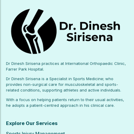
Dr Dinesh Sirisena practices at International Orthopaedic Clinic,
Farrer Park Hospital.
Dr Dinesh Sirisena is a Specialist in Sports Medicine; who
provides non-surgical care for musculoskeletal and sports-
related conditions, supporting athletes and active individuals.
With a focus on helping patients return to their usual activities,
he adopts a patient-centred approach in his clinical care.
Explore Our Services
Sports Injury Management