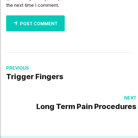
the next time I comment.
POST COMMENT
PREVIOUS
Trigger Fingers
NEXT
Long Term Pain Procedures