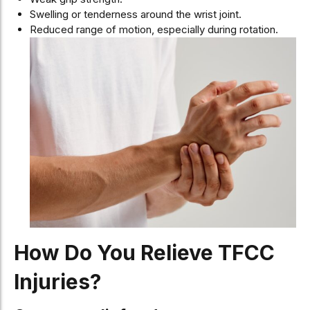
Swelling or tenderness around the wrist joint.
Reduced range of motion, especially during rotation.
How Do You Relieve TFCC
Injuries?