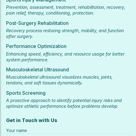
Prevention, assessment, treatment, rehabilitation, recovery,
pain relief, therapy, conditioning, protection.
Post-Surgery Rehabilitation
Recovery process restoring strength, mobility, and function
after surgery.
Performance Optimization
Enhancing speed, efficiency, and resource usage for better
system performance.
Musculoskeletal Ultrasound
Musculoskeletal ultrasound visualizes muscles, joints,
tendons, and soft tissues dynamically.
Sports Screening
A proactive approach to identify potential injury risks and
optimize athletic performance before problems develop
Get in Touch with Us
Your name