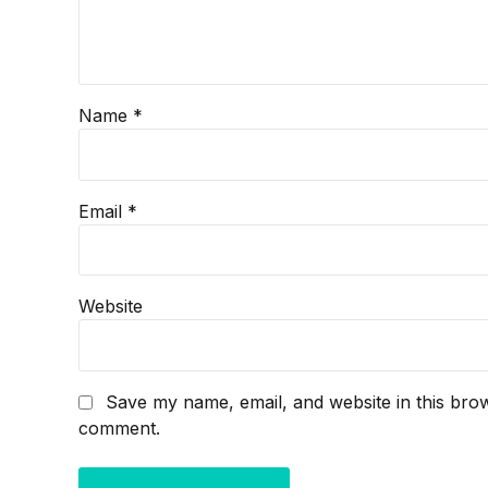
Name *
Email *
Website
Save my name, email, and website in this brow
comment.