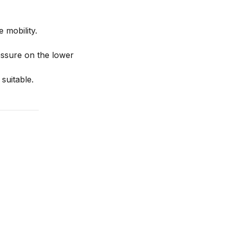
 mobility.
ssure on the lower
suitable.