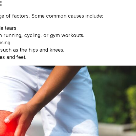
:
ge of factors. Some common causes include:
e tears.
n running, cycling, or gym workouts.
ising.
s such as the hips and knees.
es and feet.