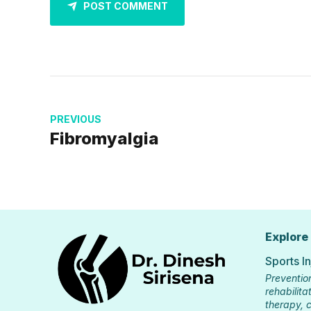
POST COMMENT
PREVIOUS
Fibromyalgia
Explore
Sports I
Preventio
rehabilitat
therapy, c