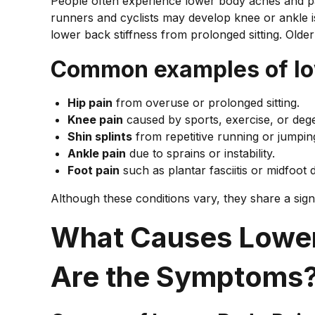
People often experience lower body aches and pain
runners and cyclists may develop knee or ankle i
lower back stiffness from prolonged sitting. Olde
Common examples of low
Hip pain
from overuse or prolonged sitting.
Knee pain
caused by sports, exercise, or deg
Shin splints
from repetitive running or jumpin
Ankle pain
due to sprains or instability.
Foot pain
such as plantar fasciitis or midfoot 
Although these conditions vary, they share a sig
What Causes Lower
Are the Symptoms