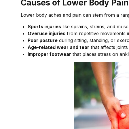
Causes of Lower Body Pain
Lower body aches and pain can stem from a ran
Sports injuries
like sprains, strains, and muscl
Overuse injuries
from repetitive movements i
Poor posture
during sitting, standing, or exerc
Age-related wear and tear
that affects joint
Improper footwear
that places stress on ankl