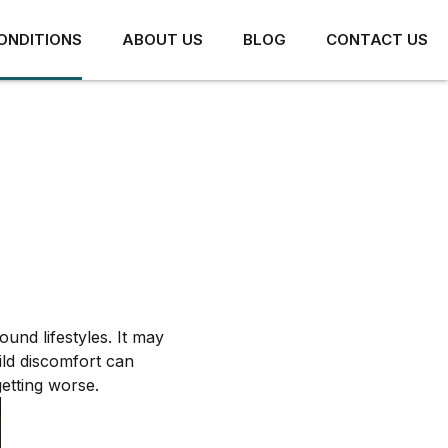
ONDITIONS
ABOUT US
BLOG
CONTACT US
HIP PAIN
ARTHRITIS AND JOINT
PAIN
HIP IMPINGEMENT
und lifestyles. It may
CONCUSSION
LABRAL TEARS
ild discomfort can
getting worse.
PIRIFORMIS SYNDROME
MUSCLE TEARS AND
STRAINS
HAMSTRING TENDON PAIN