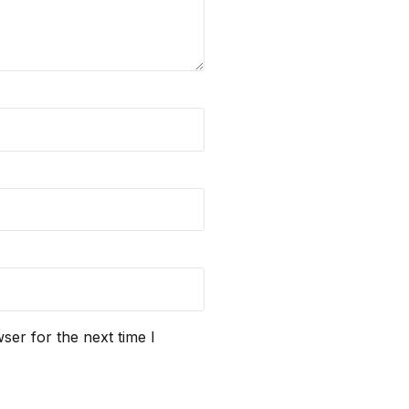
ser for the next time I