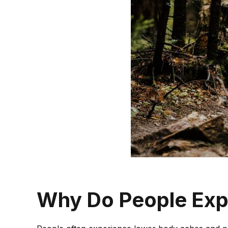
HYDRODISSECTION
TENEX THERAPY
SPORTS ULTRASOUND
IMAGING
LONG TERM PAIN
PROCEDURES
FIBROMYALGIA
CHRONIC REGIONAL
PAIN
Why Do People Exp