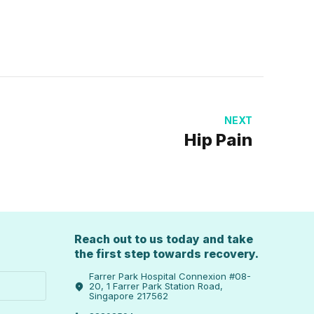
NEXT
Hip Pain
Reach out to us today and take
the first step towards recovery.
Farrer Park Hospital Connexion #08-
20, 1 Farrer Park Station Road,
Singapore 217562