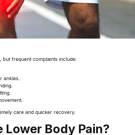
, but frequent complaints include:
r ankles.
nding.
ting.
 movement.
imely care and quicker recovery.
e Lower Body Pain?