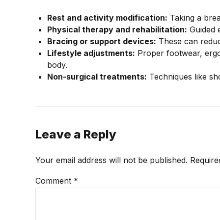
Rest and activity modification:
Taking a break
Physical therapy and rehabilitation:
Guided e
Bracing or support devices:
These can reduc
Lifestyle adjustments:
Proper footwear, ergo
body.
Non-surgical treatments:
Techniques like sh
Leave a Reply
Your email address will not be published. Require
Comment
*