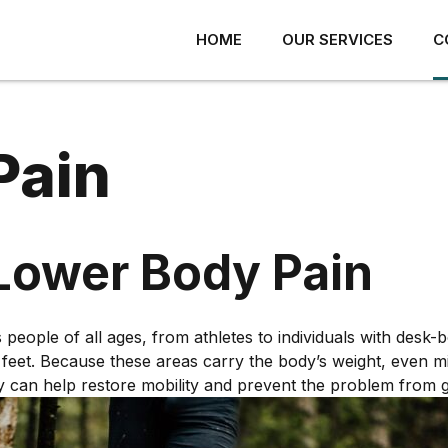
HOME
OUR SERVICES
C
Pain
Lower Body Pain
ACK PAIN
SHOULDER PAIN
ROTATOR CUFF INJURY
ECK PAIN
eople of all ages, from athletes to individuals with desk-bo
SHOULDER IMPINGEMENT
ISC AND JOINT PAIN
or feet. Because these areas carry the body’s weight, even m
arly can help restore mobility and prevent the problem from 
FROZEN SHOULDER
ACROILIAC JOINT PAIN
LABRAL INJURY
ERVE PAIN