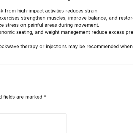
 from high-impact activities reduces strain.
xercises strengthen muscles, improve balance, and restore
e stress on painful areas during movement.
nomic seating, and weight management reduce excess pre
ockwave therapy or injections may be recommended when 
d fields are marked *