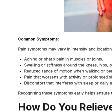
Common Symptoms:
Pain symptoms may vary in intensity and location
Aching or sharp pain in muscles or joints.
Swelling or stiffness around the knees, hips, o
Reduced range of motion when walking or be
Pain that worsens with activity or prolonged sit
Discomfort that interferes with sleep or daily
Recognising these symptoms early helps ensure t
How Do You Reliev