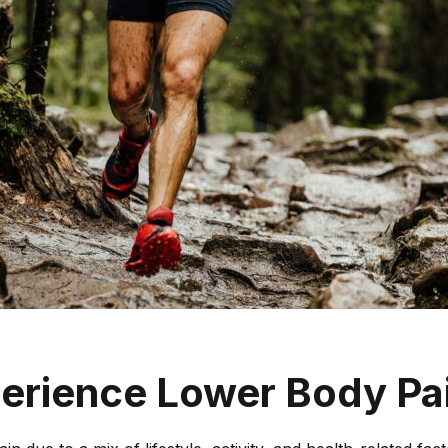
ELBOW
TENNIS ELBOW
GOLFER’S ELBOW
BICEPS TENDINOPATHY
ULNAR NERVE INJURY
HAND & WRIST
DE QUERVAIN’S
TENOSYNOVITIS
GANGLIONS
erience Lower Body Pa
TIGGER FINGERS
TFCC INJURIES