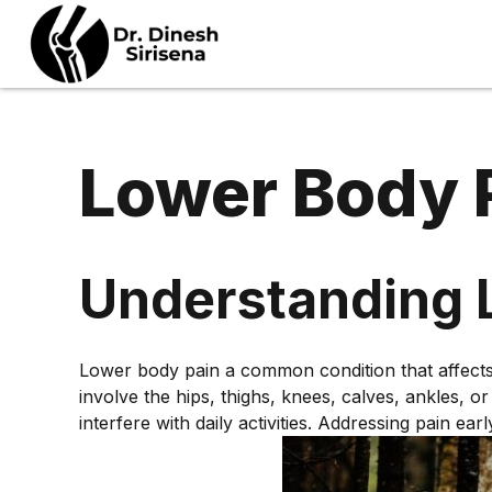
Lower Body 
ULTRASOUND GUIDED
PROCEDURES
Understanding 
B
PROLOTHERAPY
N
Lower body pain a common condition that affects p
STEROID INJECTIONS
D
involve the hips, thighs, knees, calves, ankles, 
HIGH VOLUME
interfere with daily activities. Addressing pain e
S
HYDRODILATATION
N