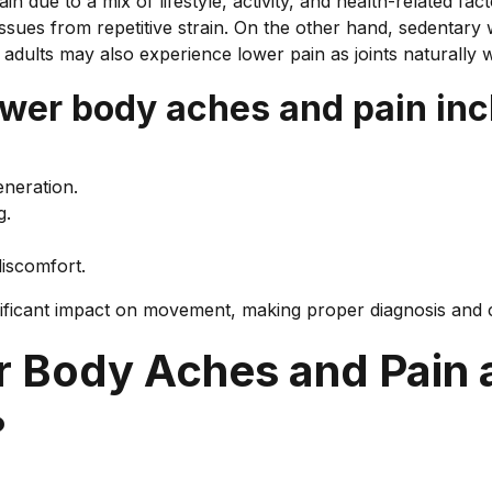
 due to a mix of lifestyle, activity, and health-related fac
ssues from repetitive strain. On the other hand, sedentary
r adults may also experience lower pain as joints naturally 
er body aches and pain inc
eneration.
g.
discomfort.
nificant impact on movement, making proper diagnosis and 
 Body Aches and Pain
?