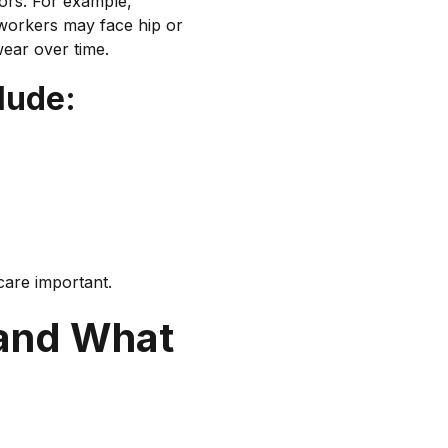
tors. For example,
 workers may face hip or
TENDON OVERLOAD
wear over time.
lude:
care important.
 and What