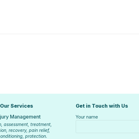
 Our Services
Get in Touch with Us
njury Management
Your name
n, assessment, treatment,
ion, recovery, pain relief,
onditioning, protection.