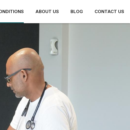
ONDITIONS
ABOUT US
BLOG
CONTACT US
HIP PAIN
ARTHRITIS AND JOINT
PAIN
HIP IMPINGEMENT
CONCUSSION
LABRAL TEARS
PIRIFORMIS SYNDROME
MUSCLE TEARS AND
STRAINS
HAMSTRING TENDON PAIN