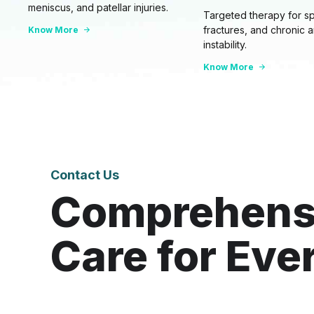
meniscus, and patellar injuries.
Targeted therapy for sp
fractures, and chronic 
Know More
instability.
Know More
Contact Us
Comprehens
Care for Eve