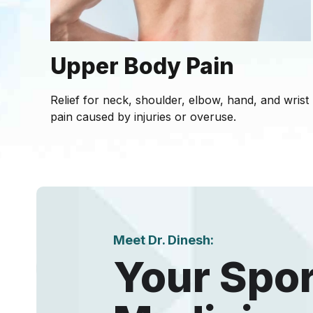
Upper Body Pain
Relief for neck, shoulder, elbow, hand, and wrist
pain caused by injuries or overuse.
Meet Dr. Dinesh:
Your Spo