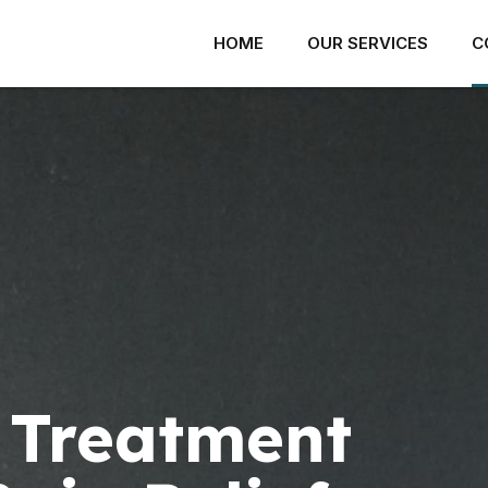
HOME
OUR SERVICES
C
ACK PAIN
SHOULDER PAIN
ROTATOR CUFF INJURY
ECK PAIN
SHOULDER IMPINGEMENT
ISC AND JOINT PAIN
 Treatment
FROZEN SHOULDER
ACROILIAC JOINT PAIN
LABRAL INJURY
ERVE PAIN