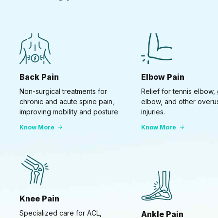
Back Pain
Elbow Pain
Non-surgical treatments for
Relief for tennis elbow, 
chronic and acute spine pain,
elbow, and other overu
improving mobility and posture.
injuries.
Know More
Know More
Knee Pain
Specialized care for ACL,
Ankle Pain