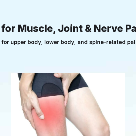
or Muscle, Joint & Nerve Pa
t for upper body, lower body, and spine-related p