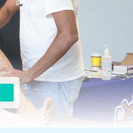
STRESS FRACTURES AND
OVERUSE INJURIES
KNEE
SHIN SPLINTS AND LEG
MEDIAL COLLATERAL
PAIN
LIGAMENT (MCL)
MENISCUS TEAR
CHRONIC PAIN CONDITION
LIGAMENT INJURIES KNEE
GOUT AND
INFLAMMATORY JOINT
CONDITIONS
RUNNERS KNEE
JUMPER’S KNEE
TRIGGER POINTS AND
FASCIA PAIN
ANKLE
t
BOTULINUM TOXIN
ANKLE LIGAMENT
INJURIES
REGENERATIVE MEDICINE
ACHILLES TENDON PAIN
PLANTAR FASCIITIS