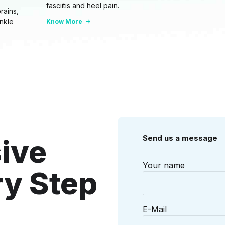
fasciitis and heel pain.
rains,
ankle
Know More
Send us a message
ive
Your name
ry Step
E-Mail