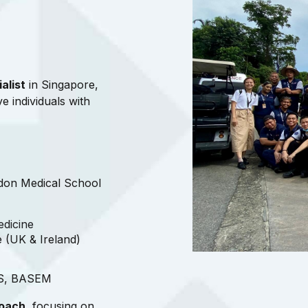
alist
in Singapore,
ve individuals with
don Medical School
edicine
e (UK & Ireland)
AS, BASEM
roach
, focusing on