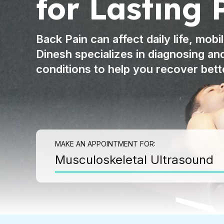
for Lasting 
HYDRODISSECTION
TENEX THERAPY
Back Pain can affect daily life, mobil
SPORTS ULTRASOUND
Dinesh specializes in diagnosing an
IMAGING
conditions to help you recover bett
LONG TERM PAIN
PROCEDURES
FIBROMYALGIA
CHRONIC REGIONAL
PAIN
MAKE AN APPOINTMENT FOR:
Musculoskeletal Ultrasound