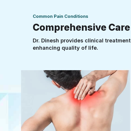
Common Pain Conditions
Comprehensive Care f
Dr. Dinesh provides clinical treatmen
enhancing quality of life.