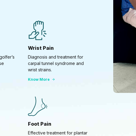
Wrist Pain
golfer’s
Diagnosis and treatment for
se
carpal tunnel syndrome and
wrist strains.
Know More
Foot Pain
Effective treatment for plantar