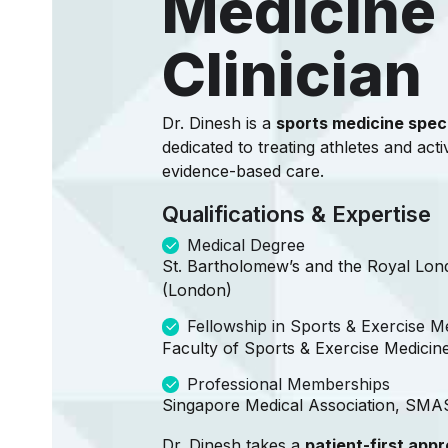
Medicine
Clinician
Dr. Dinesh is a
sports medicine speci
dedicated to treating athletes and acti
evidence-based care.
Qualifications & Expertise
Medical Degree
St. Bartholomew’s and the Royal Lon
(London)
Fellowship in Sports & Exercise M
Faculty of Sports & Exercise Medicin
Professional Memberships
Singapore Medical Association, SM
Dr. Dinesh takes a
patient-first app