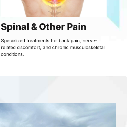
Spinal & Other Pain
Specialized treatments for back pain, nerve-
related discomfort, and chronic musculoskeletal
conditions.