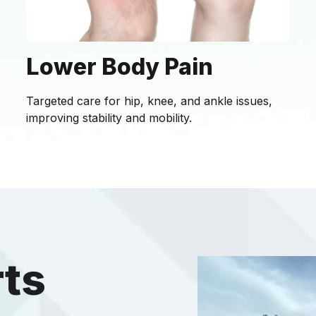
Lower Body Pain
Targeted care for hip, knee, and ankle issues,
improving stability and mobility.
rts