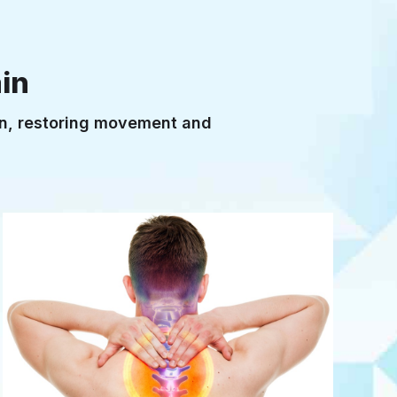
TENDON OVERLOAD
in
ain, restoring movement and