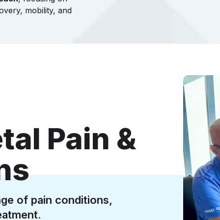
overy, mobility, and
al Pain &
ons
ge of pain conditions,
eatment.