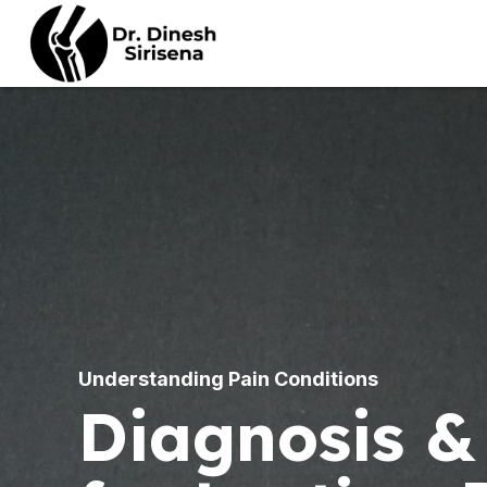
ULTRASOUND GUIDED
PROCEDURES
B
PROLOTHERAPY
N
STEROID INJECTIONS
Understanding Pain Conditions
D
Diagnosis &
HIGH VOLUME
S
HYDRODILATATION
N