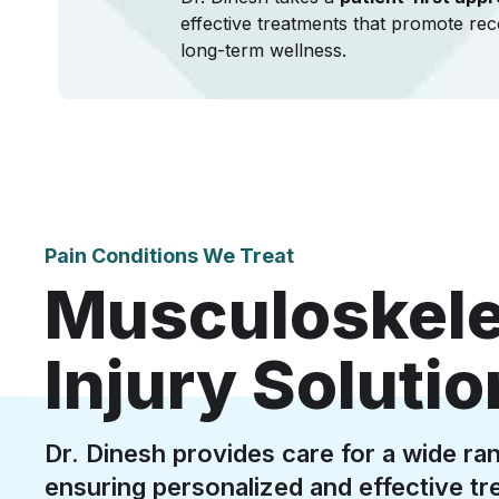
effective treatments that promote rec
long-term wellness.
Pain Conditions We Treat
Musculoskelet
Injury Soluti
Dr. Dinesh provides care for a wide ran
ensuring personalized and effective tr