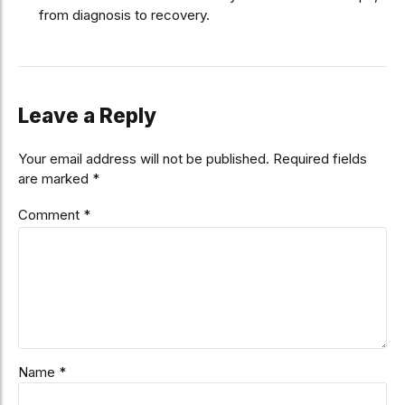
from diagnosis to recovery.
Leave a Reply
Your email address will not be published. Required fields
are marked *
Comment
*
Name *