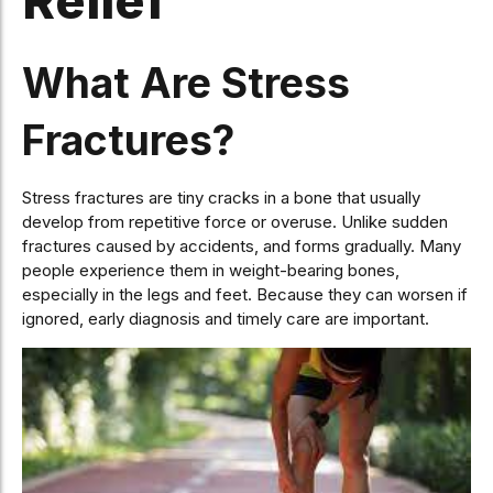
Relief
What Are Stress
Fractures?
Stress fractures are tiny cracks in a bone that usually
develop from repetitive force or overuse. Unlike sudden
fractures caused by accidents, and forms gradually. Many
people experience them in weight-bearing bones,
especially in the legs and feet. Because they can worsen if
ignored, early diagnosis and timely care are important.