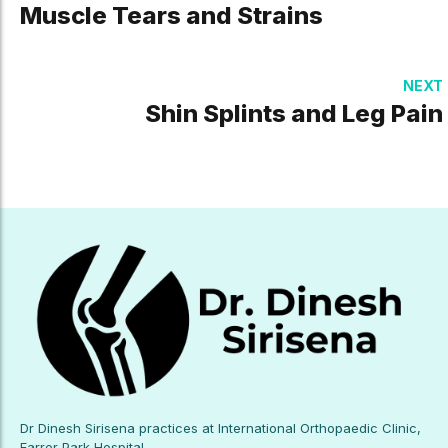
Muscle Tears and Strains
NEXT
Shin Splints and Leg Pain
Dr Dinesh Sirisena practices at International Orthopaedic Clinic,
Farrer Park Hospital.