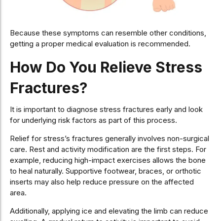
Because these symptoms can resemble other conditions,
getting a proper medical evaluation is recommended.
How Do You Relieve Stress
Fractures?
It is important to diagnose stress fractures early and look
for underlying risk factors as part of this process.
Relief for stress’s fractures generally involves non-surgical
care. Rest and activity modification are the first steps. For
example, reducing high-impact exercises allows the bone
to heal naturally. Supportive footwear, braces, or orthotic
inserts may also help reduce pressure on the affected
area.
Additionally, applying ice and elevating the limb can reduce