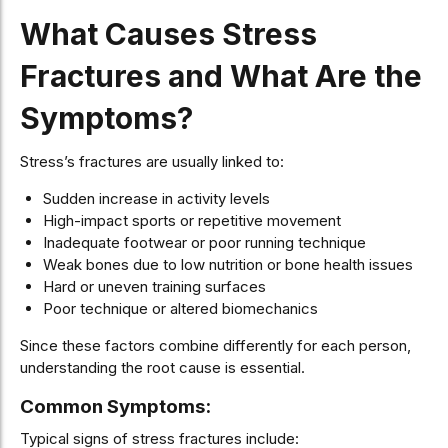
What Causes Stress
Fractures and What Are the
Symptoms?
Stress’s fractures are usually linked to:
Sudden increase in activity levels
High-impact sports or repetitive movement
Inadequate footwear or poor running technique
Weak bones due to low nutrition or bone health issues
Hard or uneven training surfaces
Poor technique or altered biomechanics
Since these factors combine differently for each person,
understanding the root cause is essential.
Common Symptoms:
Typical signs of stress fractures include: