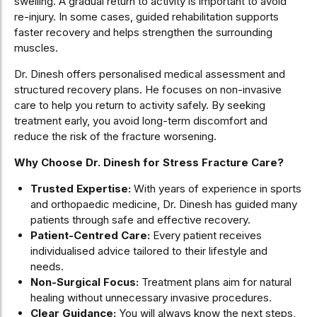
swelling. A gradual return to activity is important to avoid
re-injury. In some cases, guided rehabilitation supports
faster recovery and helps strengthen the surrounding
muscles.
Dr. Dinesh offers personalised medical assessment and
structured recovery plans. He focuses on non-invasive
care to help you return to activity safely. By seeking
treatment early, you avoid long-term discomfort and
reduce the risk of the fracture worsening.
Why Choose Dr. Dinesh for Stress Fracture Care?
Trusted Expertise:
With years of experience in sports
and orthopaedic medicine, Dr. Dinesh has guided many
patients through safe and effective recovery.
Patient-Centred Care:
Every patient receives
individualised advice tailored to their lifestyle and
needs.
Non-Surgical Focus:
Treatment plans aim for natural
healing without unnecessary invasive procedures.
Clear Guidance:
You will always know the next steps,