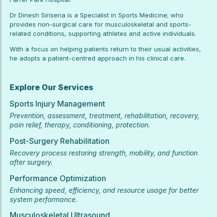
Dr Dinesh Sirisena is a Specialist in Sports Medicine; who
provides non-surgical care for musculoskeletal and sports-
related conditions, supporting athletes and active individuals.
With a focus on helping patients return to their usual activities,
he adopts a patient-centred approach in his clinical care.
Explore Our Services
Sports Injury Management
Prevention, assessment, treatment, rehabilitation, recovery,
pain relief, therapy, conditioning, protection.
Post-Surgery Rehabilitation
Recovery process restoring strength, mobility, and function
after surgery.
Performance Optimization
Enhancing speed, efficiency, and resource usage for better
system performance.
Musculoskeletal Ultrasound