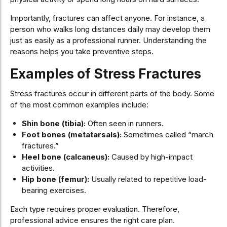
Importantly, fractures can affect anyone. For instance, a
person who walks long distances daily may develop them
just as easily as a professional runner. Understanding the
reasons helps you take preventive steps.
Examples of Stress Fractures
Stress fractures occur in different parts of the body. Some
of the most common examples include:
Shin bone (tibia):
Often seen in runners.
Foot bones (metatarsals):
Sometimes called “march
fractures.”
Heel bone (calcaneus):
Caused by high-impact
activities.
Hip bone (femur):
Usually related to repetitive load-
bearing exercises.
Each type requires proper evaluation. Therefore,
professional advice ensures the right care plan.