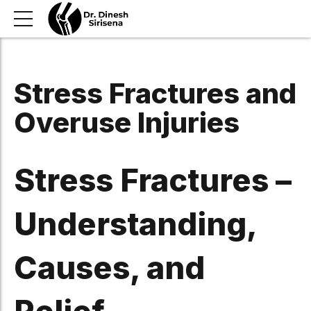
Stress Fractures and
Overuse Injuries
Stress Fractures –
Understanding,
Causes, and