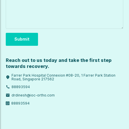
Reach out to us today and take the first step
towards recovery.
Farrer Park Hospital Connexion #08-20, 1 Farrer Park Station
Road, Singapore 217562
88893594
drdinesh@ioc-ortho.com
88893594