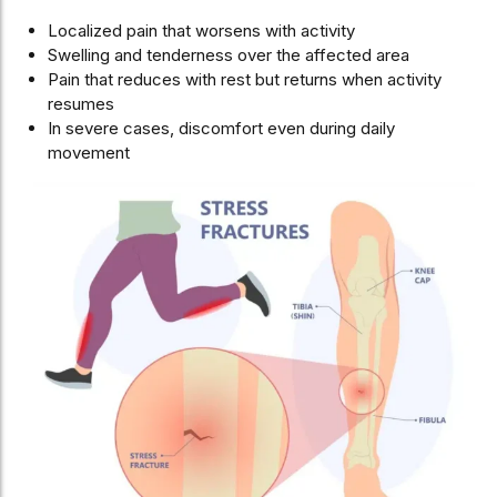
Localized pain that worsens with activity
Swelling and tenderness over the affected area
Pain that reduces with rest but returns when activity
resumes
In severe cases, discomfort even during daily
movement