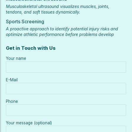
Musculoskeletal ultrasound visualizes muscles, joints,
tendons, and soft tissues dynamically.
Sports Screening
A proactive approach to identify potential injury risks and
optimize athletic performance before problems develop
Get in Touch with Us
Your name
E-Mail
Phone
Your message (optional)