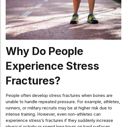
Why Do People
Experience Stress
Fractures?
People often develop stress fractures when bones are
unable to handle repeated pressure. For example, athletes,
runners, or military recruits may be at higher risk due to
intense training. However, even non-athletes can
experience stress’s fractures if they suddenly increase
physical activity or spend long hours on hard surfaces.