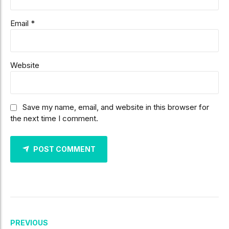
Email *
Website
Save my name, email, and website in this browser for
the next time I comment.
POST COMMENT
PREVIOUS