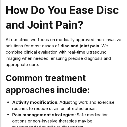
How Do You Ease Disc
and Joint Pain?
At our clinic, we focus on medically approved, non-invasive
solutions for most cases of
disc and joint pain
. We
combine clinical evaluation with real-time ultrasound
imaging when needed, ensuring precise diagnosis and
appropriate care.
Common treatment
approaches include:
Activity modification:
Adjusting work and exercise
routines to reduce strain on affected areas.
Pain management strategies:
Safe medication
options or non-invasive therapies may be