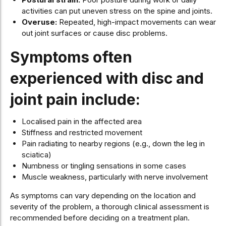
activities can put uneven stress on the spine and joints.
Overuse:
Repeated, high-impact movements can wear
out joint surfaces or cause disc problems.
Symptoms often
experienced with disc and
joint pain include:
Localised pain in the affected area
Stiffness and restricted movement
Pain radiating to nearby regions (e.g., down the leg in
sciatica)
Numbness or tingling sensations in some cases
Muscle weakness, particularly with nerve involvement
As symptoms can vary depending on the location and
severity of the problem, a thorough clinical assessment is
recommended before deciding on a treatment plan.