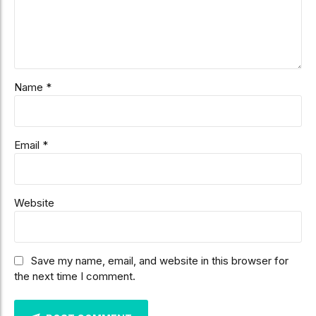
Name *
Email *
Website
Save my name, email, and website in this browser for
the next time I comment.