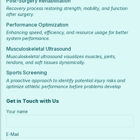
Post-Surgery Rehabilitation
Recovery process restoring strength, mobility, and function
after surgery.
Performance Optimization
Enhancing speed, efficiency, and resource usage for better
system performance.
Musculoskeletal Ultrasound
Musculoskeletal ultrasound visualizes muscles, joints,
tendons, and soft tissues dynamically.
Sports Screening
A proactive approach to identify potential injury risks and
optimize athletic performance before problems develop
Get in Touch with Us
Your name
E-Mail