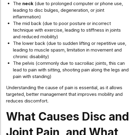
The
neck
(due to prolonged computer or phone use,
leading to disc bulges, degeneration, or joint
inflammation)
The mid back (due to poor posture or incorrect
technique with exercise, leading to stiffness in joints
and reduced mobility)
The lower back (due to sudden lifting or repetitive use,
leading to muscle spasm, limitation in movement and
chronic disability)
The pelvis (commonly due to sacroiliac joints, this can
lead to pain with sitting, shooting pain along the legs and
pain with standing)
Understanding the cause of pain is essential, as it allows
targeted, better management that improves mobility and
reduces discomfort.
What Causes Disc and
Joint Pain, and What