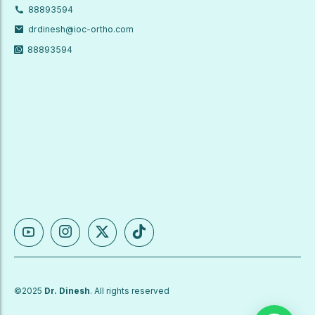
88893594
drdinesh@ioc-ortho.com
88893594
©2025
Dr. Dinesh
. All rights reserved