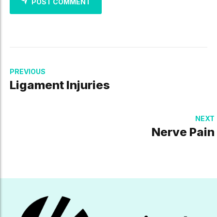
POST COMMENT
PREVIOUS
Ligament Injuries
NEXT
Nerve Pain