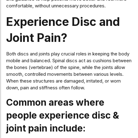
comfortable, without unnecessary procedures.
Experience Disc and
Joint Pain?
Both discs and joints play crucial roles in keeping the body
mobile and balanced. Spinal discs act as cushions between
the bones (vertebrae) of the spine, while the joints allow
smooth, controlled movements between various levels.
When these structures are damaged, irritated, or worn
down, pain and stiffness often follow.
Common areas where
people experience disc &
joint pain include: