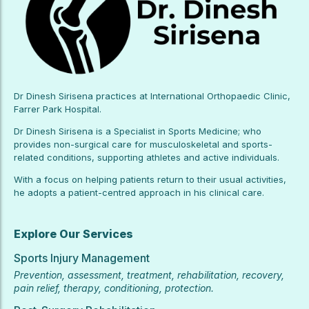
Dr Dinesh Sirisena practices at International Orthopaedic Clinic,
Farrer Park Hospital.
Dr Dinesh Sirisena is a Specialist in Sports Medicine; who
provides non-surgical care for musculoskeletal and sports-
related conditions, supporting athletes and active individuals.
With a focus on helping patients return to their usual activities,
he adopts a patient-centred approach in his clinical care.
Explore Our Services
Sports Injury Management
Prevention, assessment, treatment, rehabilitation, recovery,
pain relief, therapy, conditioning, protection.