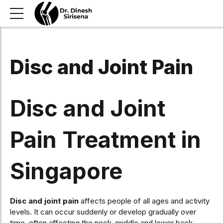
Disc and Joint Pain
Disc and Joint
Pain Treatment in
Singapore
Disc and joint pain
affects people of all ages and activity
levels. It can occur suddenly or develop gradually over
time, often affecting the neck, middle and lower back.