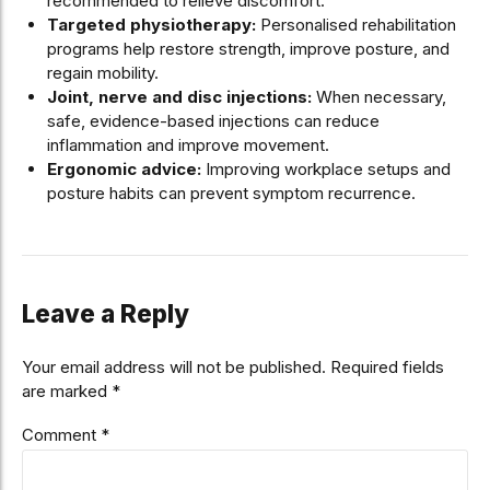
recommended to relieve discomfort.
Targeted physiotherapy:
Personalised rehabilitation
programs help restore strength, improve posture, and
regain mobility.
Joint, nerve and disc injections:
When necessary,
safe, evidence-based injections can reduce
inflammation and improve movement.
Ergonomic advice:
Improving workplace setups and
posture habits can prevent symptom recurrence.
Leave a Reply
Your email address will not be published. Required fields
are marked *
Comment
*