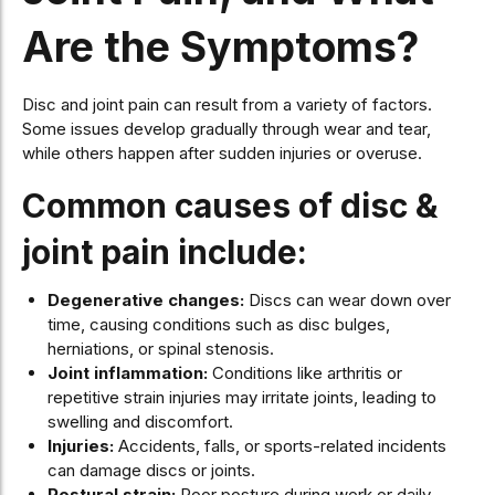
Are the Symptoms?
Disc and joint pain can result from a variety of factors.
Some issues develop gradually through wear and tear,
while others happen after sudden injuries or overuse.
Common causes of disc &
joint pain include:
Degenerative changes:
Discs can wear down over
time, causing conditions such as disc bulges,
herniations, or spinal stenosis.
Joint inflammation:
Conditions like arthritis or
repetitive strain injuries may irritate joints, leading to
swelling and discomfort.
Injuries:
Accidents, falls, or sports-related incidents
can damage discs or joints.
Postural strain:
Poor posture during work or daily