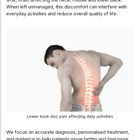
When left unmanaged, this discomfort can interfere with
everyday activities and reduce overall quality of life.
Lower back disc pain affecting daily activities
We focus on accurate diagnosis, personalised treatment,
and guidance to help patients move better and feel more