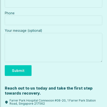
Phone
Your message (optional)
Reach out to us today and take the first step
towards recovery.
Farrer Park Hospital Connexion #08-20, 1 Farrer Park Station
Road, Singapore 217562