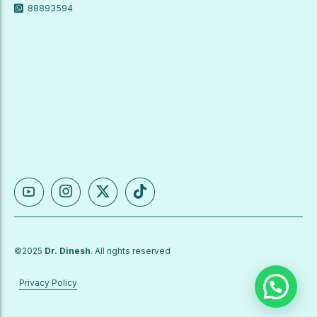
88893594
©2025
Dr. Dinesh
. All rights reserved
Privacy Policy