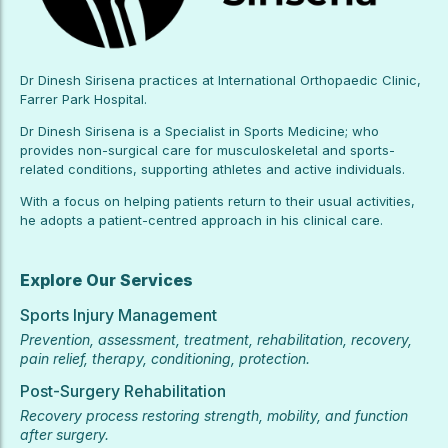
Dr Dinesh Sirisena practices at International Orthopaedic Clinic,
Farrer Park Hospital.
Dr Dinesh Sirisena is a Specialist in Sports Medicine; who
provides non-surgical care for musculoskeletal and sports-
related conditions, supporting athletes and active individuals.
With a focus on helping patients return to their usual activities,
he adopts a patient-centred approach in his clinical care.
Explore Our Services
Sports Injury Management
Prevention, assessment, treatment, rehabilitation, recovery,
pain relief, therapy, conditioning, protection.
Post-Surgery Rehabilitation
Recovery process restoring strength, mobility, and function
after surgery.