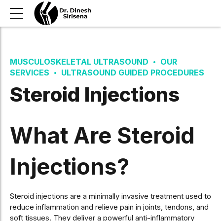
MUSCULOSKELETAL ULTRASOUND
OUR
SERVICES
ULTRASOUND GUIDED PROCEDURES
Steroid Injections
What Are Steroid
Injections?
Steroid injections are a minimally invasive treatment used to
reduce inflammation and relieve pain in joints, tendons, and
soft tissues. They deliver a powerful anti-inflammatory