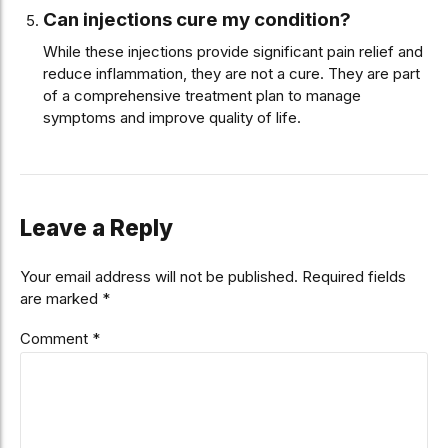
Can injections cure my condition?
While these injections provide significant pain relief and
reduce inflammation, they are not a cure. They are part
of a comprehensive treatment plan to manage
symptoms and improve quality of life.
Leave a Reply
Your email address will not be published. Required fields
are marked *
Comment
*