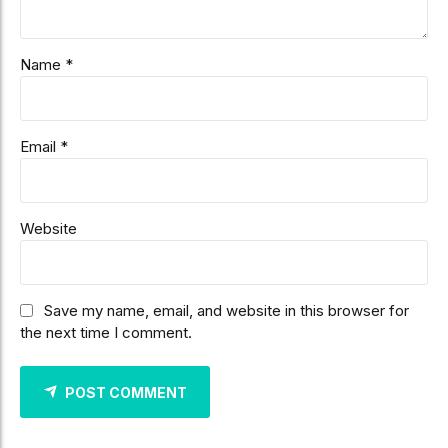
Name *
Email *
Website
Save my name, email, and website in this browser for
the next time I comment.
POST COMMENT