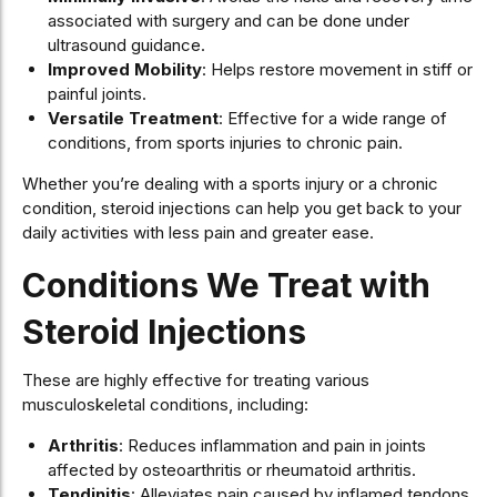
associated with surgery and can be done under
ultrasound guidance.
Improved Mobility
: Helps restore movement in stiff or
painful joints.
Versatile Treatment
: Effective for a wide range of
conditions, from sports injuries to chronic pain.
Whether you’re dealing with a sports injury or a chronic
condition, steroid injections can help you get back to your
daily activities with less pain and greater ease.
Conditions We Treat with
Steroid Injections
These are highly effective for treating various
musculoskeletal conditions, including:
Arthritis
: Reduces inflammation and pain in joints
affected by osteoarthritis or rheumatoid arthritis.
Tendinitis
: Alleviates pain caused by inflamed tendons,