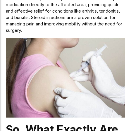
medication directly to the affected area, providing quick
and effective relief for conditions like arthritis, tendonitis,
and bursitis. Steroid injections are a proven solution for
managing pain and improving mobility without the need for
surgery.
So, What Exactly Are