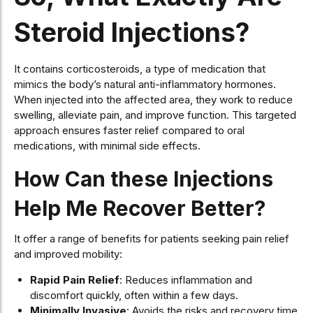
Steroid Injections?
It contains corticosteroids, a type of medication that
mimics the body’s natural anti-inflammatory hormones.
When injected into the affected area, they work to reduce
swelling, alleviate pain, and improve function. This targeted
approach ensures faster relief compared to oral
medications, with minimal side effects.
How Can these Injections
Help Me Recover Better?
It offer a range of benefits for patients seeking pain relief
and improved mobility:
Rapid Pain Relief
: Reduces inflammation and
discomfort quickly, often within a few days.
Minimally Invasive
: Avoids the risks and recovery time