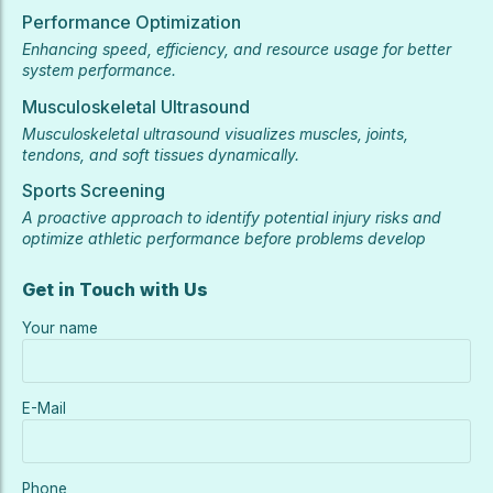
Performance Optimization
Enhancing speed, efficiency, and resource usage for better
system performance.
Musculoskeletal Ultrasound
Musculoskeletal ultrasound visualizes muscles, joints,
tendons, and soft tissues dynamically.
Sports Screening
A proactive approach to identify potential injury risks and
optimize athletic performance before problems develop
Get in Touch with Us
Your name
E-Mail
Phone