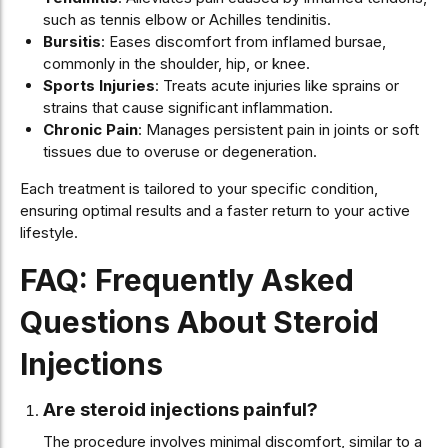
such as tennis elbow or Achilles tendinitis.
Bursitis
: Eases discomfort from inflamed bursae,
commonly in the shoulder, hip, or knee.
Sports Injuries
: Treats acute injuries like sprains or
strains that cause significant inflammation.
Chronic Pain
: Manages persistent pain in joints or soft
tissues due to overuse or degeneration.
Each treatment is tailored to your specific condition,
ensuring optimal results and a faster return to your active
lifestyle.
FAQ: Frequently Asked
Questions About Steroid
Injections
Are steroid injections painful?
The procedure involves minimal discomfort, similar to a