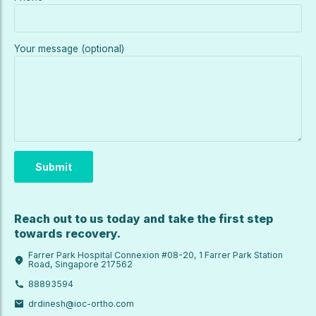
Your message (optional)
Reach out to us today and take the first step
towards recovery.
Farrer Park Hospital Connexion #08-20, 1 Farrer Park Station
Road, Singapore 217562
88893594
drdinesh@ioc-ortho.com