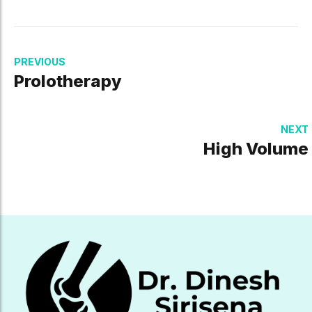
PREVIOUS
Prolotherapy
NEXT
High Volume