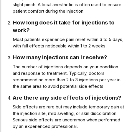
slight pinch. A local anesthetic is often used to ensure
patient comfort during the injection.
How long does it take for injections to
work?
Most patients experience pain relief within 3 to 5 days,
with full effects noticeable within 1 to 2 weeks.
How many injections can I receive?
The number of injections depends on your condition
and response to treatment. Typically, doctors
recommend no more than 2 to 3 injections per year in
the same area to avoid potential side effects.
Are there any side effects of injections?
Side effects are rare but may include temporary pain at
the injection site, mild swelling, or skin discoloration.
Serious side effects are uncommon when performed
by an experienced professional.